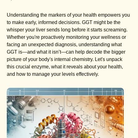
Understanding the markers of your health empowers you
to make early, informed decisions. GGT might be the
whisper your liver sends long before it starts screaming.
Whether you're proactively monitoring your wellness or
facing an unexpected diagnosis, understanding what
GGT is—and what it isn’t—can help decode the bigger
picture of your body's internal chemistry. Let's unpack
this crucial enzyme, what it reveals about your health,
and how to manage your levels effectively.