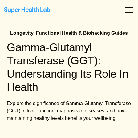
Longevity, Functional Health & Biohacking Guides
Gamma-Glutamyl
Transferase (GGT):
Understanding Its Role In
Health
Explore the significance of Gamma-Glutamyl Transferase
(GGT) in liver function, diagnosis of diseases, and how
maintaining healthy levels benefits your wellbeing.