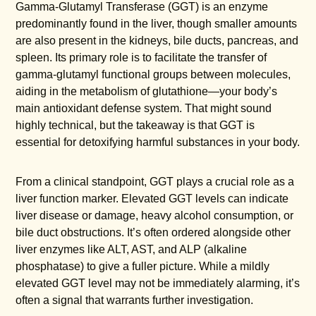
Gamma-Glutamyl Transferase (GGT) is an enzyme
predominantly found in the liver, though smaller amounts
are also present in the kidneys, bile ducts, pancreas, and
spleen. Its primary role is to facilitate the transfer of
gamma-glutamyl functional groups between molecules,
aiding in the metabolism of glutathione—your body’s
main antioxidant defense system. That might sound
highly technical, but the takeaway is that GGT is
essential for detoxifying harmful substances in your body.
From a clinical standpoint, GGT plays a crucial role as a
liver function marker. Elevated GGT levels can indicate
liver disease or damage, heavy alcohol consumption, or
bile duct obstructions. It’s often ordered alongside other
liver enzymes like ALT, AST, and ALP (alkaline
phosphatase) to give a fuller picture. While a mildly
elevated GGT level may not be immediately alarming, it’s
often a signal that warrants further investigation.