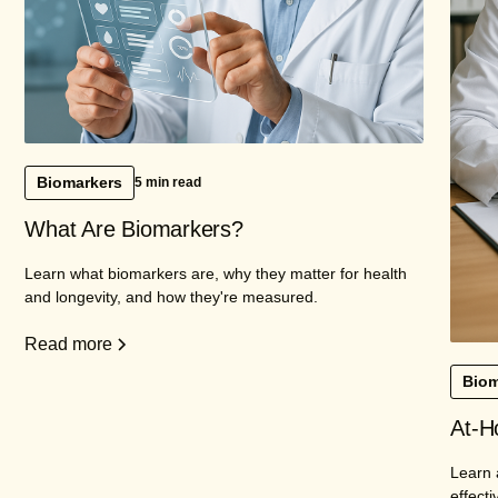
Biomarkers
5 min read
What Are Biomarkers?
Learn what biomarkers are, why they matter for health
and longevity, and how they're measured.
Read more
Biom
At-H
Learn 
effecti