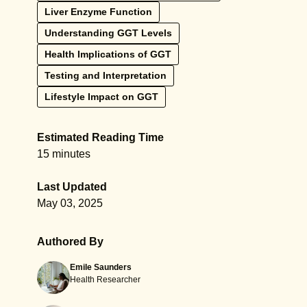
Liver Enzyme Function
Understanding GGT Levels
Health Implications of GGT
Testing and Interpretation
Lifestyle Impact on GGT
Estimated Reading Time
15 minutes
Last Updated
May 03, 2025
Authored By
Emile Saunders
Health Researcher