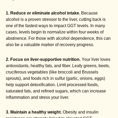
1. Reduce or eliminate alcohol intake.
Because
alcohol is a proven stressor to the liver, cutting back is
one of the fastest ways to impact GGT levels. In many
cases, levels begin to normalize within four weeks of
abstinence. For those with alcohol dependence, this can
also be a valuable marker of recovery progress.
2. Focus on liver-supportive nutrition.
Your liver loves
antioxidants, healthy fats, and fiber. Leafy greens, beets,
cruciferous vegetables (like broccoli and Brussels
sprouts), and foods rich in sulfur (garlic, onions, eggs)
help support detoxification. Limit processed foods,
saturated fats, and refined sugars, which can increase
inflammation and stress your liver.
3. Maintain a healthy weight.
Obesity and insulin