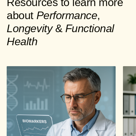
Resources to learn more
about
Performance
,
Longevity
&
Functional
Health