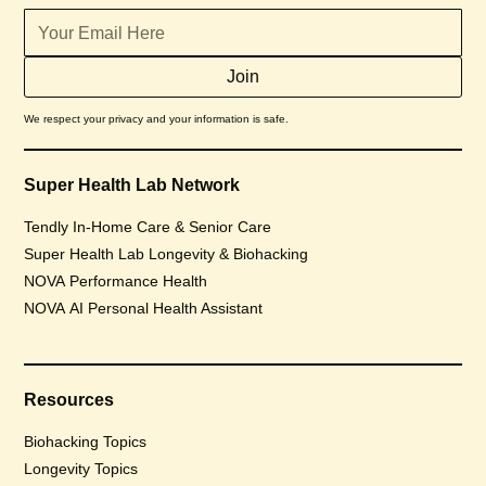
We respect your privacy and your information is safe.
Super Health Lab Network
Tendly In-Home Care & Senior Care
Super Health Lab Longevity & Biohacking
NOVA Performance Health
NOVA AI Personal Health Assistant
Resources
Biohacking Topics
Longevity Topics