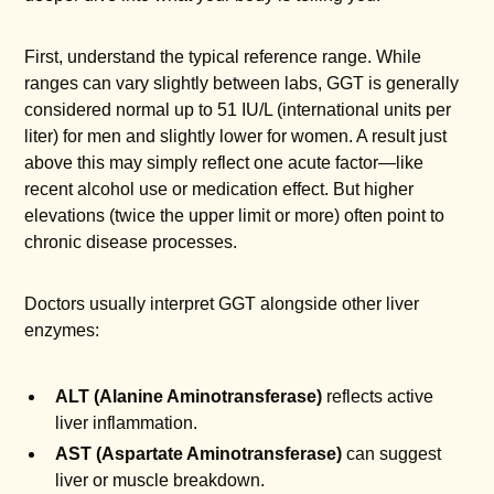
First, understand the typical reference range. While
ranges can vary slightly between labs, GGT is generally
considered normal up to 51 IU/L (international units per
liter) for men and slightly lower for women. A result just
above this may simply reflect one acute factor—like
recent alcohol use or medication effect. But higher
elevations (twice the upper limit or more) often point to
chronic disease processes.
Doctors usually interpret GGT alongside other liver
enzymes:
ALT (Alanine Aminotransferase)
reflects active
liver inflammation.
AST (Aspartate Aminotransferase)
can suggest
liver or muscle breakdown.