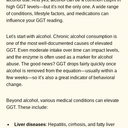
high GGT levels—but it's not the only one. A wide range
of conditions, lifestyle factors, and medications can
influence your GGT reading.
Let's start with alcohol. Chronic alcohol consumption is
one of the most well-documented causes of elevated
GGT. Even moderate intake over time can impact levels,
and the enzyme is often used as a marker for alcohol
abuse. The good news? GGT drops fairly quickly once
alcohol is removed from the equation—usually within a
few weeks—so it’s also a great indicator of behavioral
change.
Beyond alcohol, various medical conditions can elevate
GGT. These include:
Liver diseases
: Hepatitis, cirrhosis, and fatty liver