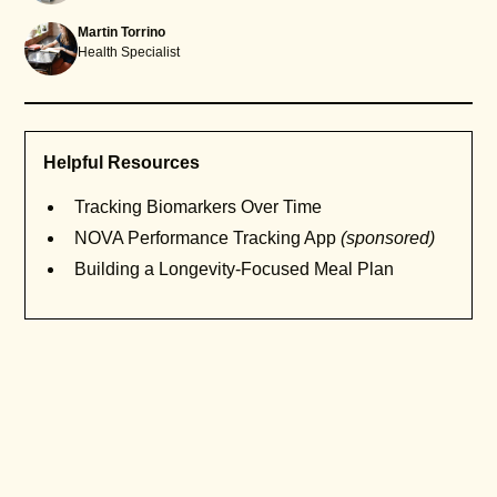
Martin Torrino
Health Specialist
Helpful Resources
Tracking Biomarkers Over Time
NOVA Performance Tracking App
(sponsored)
Building a Longevity-Focused Meal Plan