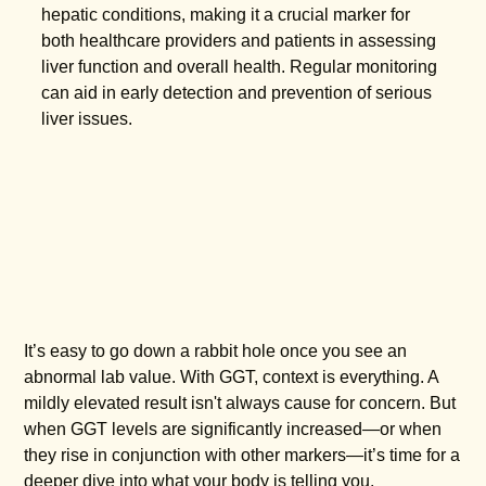
hepatic conditions, making it a crucial marker for
both healthcare providers and patients in assessing
liver function and overall health. Regular monitoring
can aid in early detection and prevention of serious
liver issues.
It’s easy to go down a rabbit hole once you see an
abnormal lab value. With GGT, context is everything. A
mildly elevated result isn't always cause for concern. But
when GGT levels are significantly increased—or when
they rise in conjunction with other markers—it’s time for a
deeper dive into what your body is telling you.