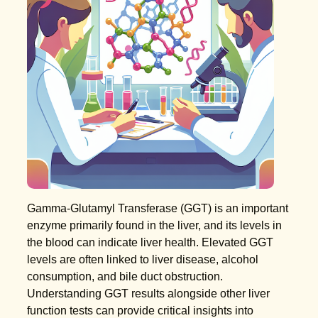
Gamma-Glutamyl Transferase (GGT) is an important
enzyme primarily found in the liver, and its levels in
the blood can indicate liver health. Elevated GGT
levels are often linked to liver disease, alcohol
consumption, and bile duct obstruction.
Understanding GGT results alongside other liver
function tests can provide critical insights into