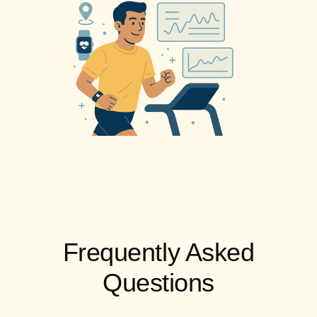
Frequently Asked
Questions