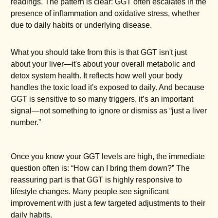
readings. The pattern is clear: GGT often escalates in the
presence of inflammation and oxidative stress, whether
due to daily habits or underlying disease.
What you should take from this is that GGT isn't just
about your liver—it's about your overall metabolic and
detox system health. It reflects how well your body
handles the toxic load it's exposed to daily. And because
GGT is sensitive to so many triggers, it’s an important
signal—not something to ignore or dismiss as “just a liver
number.”
Once you know your GGT levels are high, the immediate
question often is: “How can I bring them down?” The
reassuring part is that GGT is highly responsive to
lifestyle changes. Many people see significant
improvement with just a few targeted adjustments to their
daily habits.