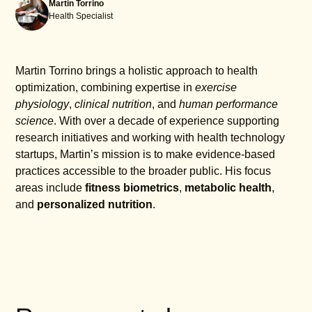
Martin Torrino
Health Specialist
Martin Torrino brings a holistic approach to health
optimization, combining expertise in
exercise
physiology
,
clinical nutrition
, and
human performance
science
. With over a decade of experience supporting
research initiatives and working with health technology
startups, Martin’s mission is to make evidence-based
practices accessible to the broader public. His focus
areas include
fitness biometrics
,
metabolic health
,
and
personalized nutrition
.