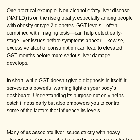
One practical example: Non-alcoholic fatty liver disease
(NAFLD) is on the rise globally, especially among people
with obesity or type 2 diabetes. GGT levels—often
combined with imaging tests—can help detect early-
stage liver issues before symptoms appear. Likewise,
excessive alcohol consumption can lead to elevated
GGT months before more serious liver damage
develops.
In short, while GGT doesn’t give a diagnosis in itself, it
serves as a powerful warning light on your body’s
dashboard. Understanding its purpose not only helps
catch illness early but also empowers you to control
some of the factors that influence its levels.
Many of us associate liver issues strictly with heavy
alcohol use. And yes, alcohol can be a common culprit in