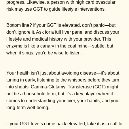
progress. Likewise, a person with high cardiovascular
risk may use GGT to guide lifestyle interventions.
Bottom line? If your GGT is elevated, don’t panic—but
don’t ignore it. Ask for a full liver panel and discuss your
lifestyle and medical history with your provider. This
enzyme is like a canary in the coal mine—subtle, but
when it sings, you’d be wise to listen.
Your health isn’t just about avoiding disease—it’s about
tuning in early, listening to the whispers before they turn
into shouts. Gamma-Glutamyl Transferase (GGT) might
not be a household term, but it’s a key player when it
comes to understanding your liver, your habits, and your
long-term well-being.
If your GGT levels come back elevated, take it as a call to