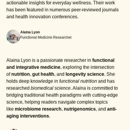
actionable insights for everyday wellness. Their work
has been featured in numerous peer-reviewed journals
and health innovation conferences.
Alaina Lyon
Functional Medicine Researcher
Alaina Lyon is a passionate researcher in
functional
and integrative medicine
, exploring the intersection
of
nutrition
,
gut health
, and
longevity science
. She
holds deep knowledge in
functional nutrition
and has
researched
biomedical science
. Alaina is committed to
bridging traditional health paradigms with cutting-edge
science, helping readers navigate complex topics
like
microbiome research
,
nutrigenomics
, and
anti-
aging interventions
.