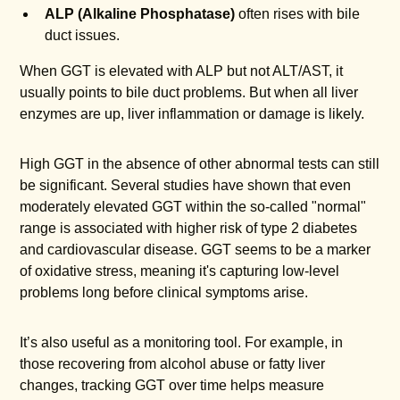
ALP (Alkaline Phosphatase)
often rises with bile
duct issues.
When GGT is elevated with ALP but not ALT/AST, it
usually points to bile duct problems. But when all liver
enzymes are up, liver inflammation or damage is likely.
High GGT in the absence of other abnormal tests can still
be significant. Several studies have shown that even
moderately elevated GGT within the so-called "normal"
range is associated with higher risk of type 2 diabetes
and cardiovascular disease. GGT seems to be a marker
of oxidative stress, meaning it's capturing low-level
problems long before clinical symptoms arise.
It’s also useful as a monitoring tool. For example, in
those recovering from alcohol abuse or fatty liver
changes, tracking GGT over time helps measure