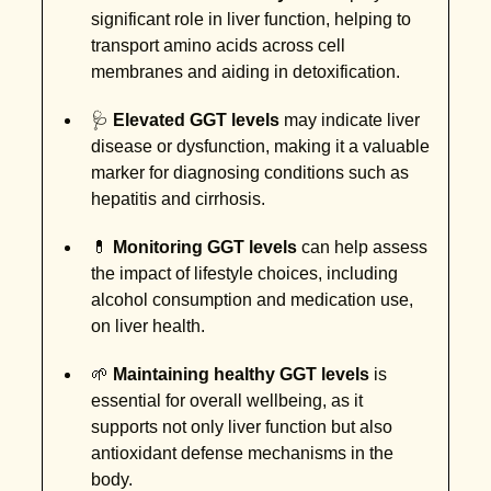
significant role in liver function, helping to
transport amino acids across cell
membranes and aiding in detoxification.
🩺
Elevated GGT levels
may indicate liver
disease or dysfunction, making it a valuable
marker for diagnosing conditions such as
hepatitis and cirrhosis.
💊
Monitoring GGT levels
can help assess
the impact of lifestyle choices, including
alcohol consumption and medication use,
on liver health.
🌱
Maintaining healthy GGT levels
is
essential for overall wellbeing, as it
supports not only liver function but also
antioxidant defense mechanisms in the
body.