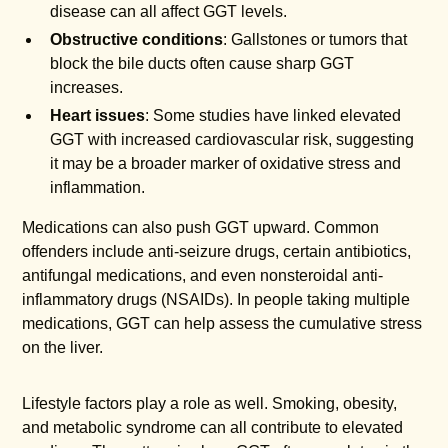
disease can all affect GGT levels.
Obstructive conditions
: Gallstones or tumors that
block the bile ducts often cause sharp GGT
increases.
Heart issues
: Some studies have linked elevated
GGT with increased cardiovascular risk, suggesting
it may be a broader marker of oxidative stress and
inflammation.
Medications can also push GGT upward. Common
offenders include anti-seizure drugs, certain antibiotics,
antifungal medications, and even nonsteroidal anti-
inflammatory drugs (NSAIDs). In people taking multiple
medications, GGT can help assess the cumulative stress
on the liver.
Lifestyle factors play a role as well. Smoking, obesity,
and metabolic syndrome can all contribute to elevated