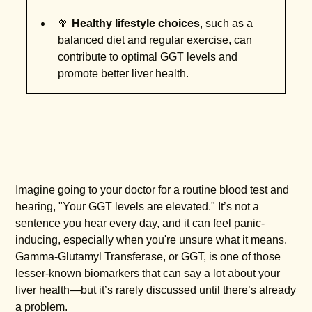
🥦
Healthy lifestyle choices
, such as a
balanced diet and regular exercise, can
contribute to optimal GGT levels and
promote better liver health.
Imagine going to your doctor for a routine blood test and
hearing, "Your GGT levels are elevated." It’s not a
sentence you hear every day, and it can feel panic-
inducing, especially when you're unsure what it means.
Gamma-Glutamyl Transferase, or GGT, is one of those
lesser-known biomarkers that can say a lot about your
liver health—but it’s rarely discussed until there’s already
a problem.