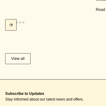
Read
View all
Subscribe to Updates
Stay informed about our latest news and offers.