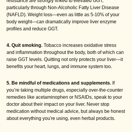
resistance are strongly linked to elevated GGT,
particularly through Non-Alcoholic Fatty Liver Disease
(NAFLD). Weight loss—even as little as 5-10% of your
body weight—can dramatically improve liver enzyme
profiles and reduce GGT.
4. Quit smoking.
Tobacco increases oxidative stress
and inflammation throughout the body, both of which can
raise GGT levels. Quitting not only protects your liver—it
benefits your heart, lungs, and immune system too.
5. Be mindful of medications and supplements.
If
you’re taking multiple drugs, especially over-the-counter
remedies like acetaminophen or NSAIDs, speak to your
doctor about their impact on your liver. Never stop
medication without medical advice, but always be honest
about everything you're using, even herbal products.