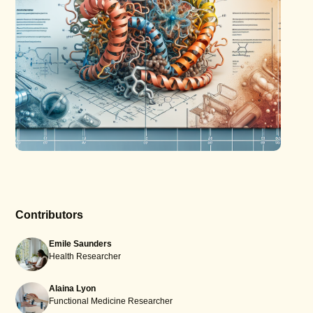
Contributors
Emile Saunders
Health Researcher
Alaina Lyon
Functional Medicine Researcher