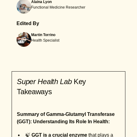
Alaina Lyon
Functional Medicine Researcher
Edited By
Martin Torrino
Health Specialist
Super Health Lab
Key
Takeaways
Summary of Gamma-Glutamyl Transferase
(GGT): Understanding Its Role In Health:
🍃
GGT is a crucial enzyme
that plays a