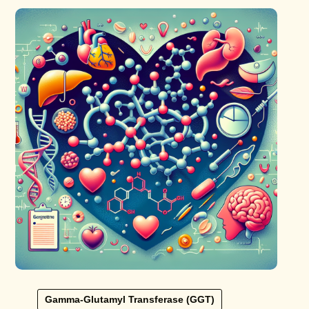
Gamma-Glutamyl Transferase (GGT)