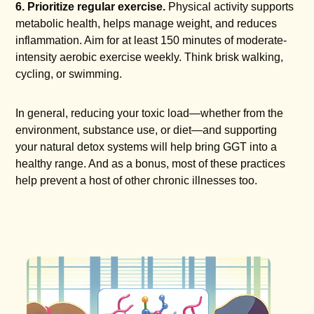
6. Prioritize regular exercise.
Physical activity supports
metabolic health, helps manage weight, and reduces
inflammation. Aim for at least 150 minutes of moderate-
intensity aerobic exercise weekly. Think brisk walking,
cycling, or swimming.
In general, reducing your toxic load—whether from the
environment, substance use, or diet—and supporting
your natural detox systems will help bring GGT into a
healthy range. And as a bonus, most of these practices
help prevent a host of other chronic illnesses too.