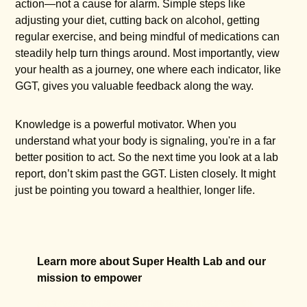
action—not a cause for alarm. Simple steps like
adjusting your diet, cutting back on alcohol, getting
regular exercise, and being mindful of medications can
steadily help turn things around. Most importantly, view
your health as a journey, one where each indicator, like
GGT, gives you valuable feedback along the way.
Knowledge is a powerful motivator. When you
understand what your body is signaling, you're in a far
better position to act. So the next time you look at a lab
report, don’t skim past the GGT. Listen closely. It might
just be pointing you toward a healthier, longer life.
Learn more about Super Health Lab and our
mission to empower